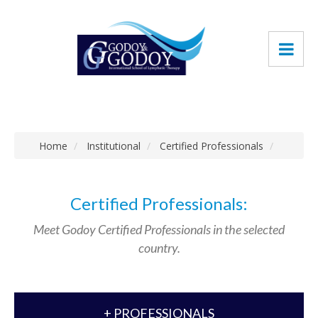
Home
Institutional
Certified Professionals
Certified Professionals:
Meet Godoy Certified Professionals in the selected
country.
+ PROFESSIONALS