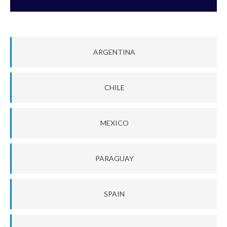
ARGENTINA
CHILE
MEXICO
PARAGUAY
SPAIN