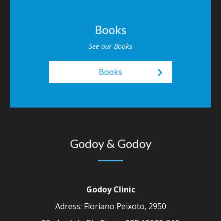
Books
See our Books
keyboard_arrow_right
Books
Godoy & Godoy
Godoy Clinic
Adress: Floriano Peixoto, 2950