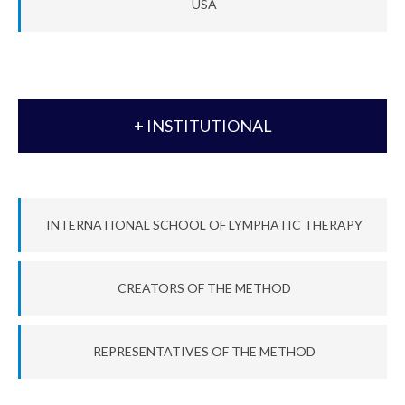
USA
+ INSTITUTIONAL
INTERNATIONAL SCHOOL OF LYMPHATIC THERAPY
CREATORS OF THE METHOD
REPRESENTATIVES OF THE METHOD