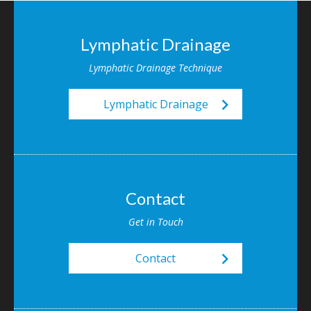
Lymphatic Drainage
Lymphatic Drainage Technique
keyboard_arrow_right
Lymphatic Drainage
Contact
Get in Touch
keyboard_arrow_right
Contact