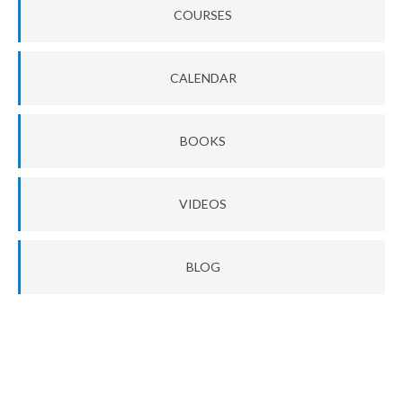
COURSES
CALENDAR
BOOKS
VIDEOS
BLOG