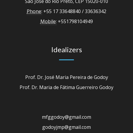
São José do Rio Preto, CEP 15020-010
Phone:
+55 17 33648840 / 33636342
Mobile:
+551798104949
Idealizers
Prof. Dr. José Maria Pereira de Godoy
Prof. Dr. Maria de Fátima Guerreiro Godoy
mfggodoy@gmail.com
godoyjmp@gmail.com