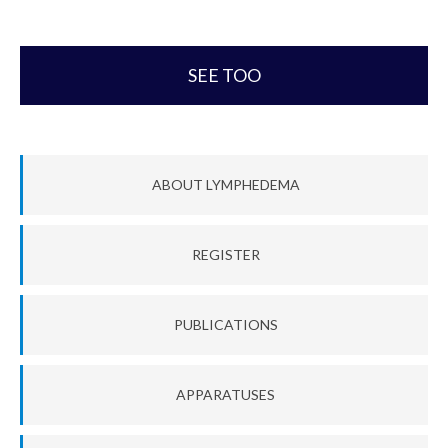
SEE TOO
ABOUT LYMPHEDEMA
REGISTER
PUBLICATIONS
APPARATUSES