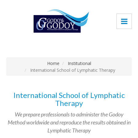
Home
Institutional
International School of Lymphatic Therapy
International School of Lymphatic
Therapy
We prepare professionals to administer the Godoy
Method worldwide and reproduce the results obtained in
Lymphatic Therapy