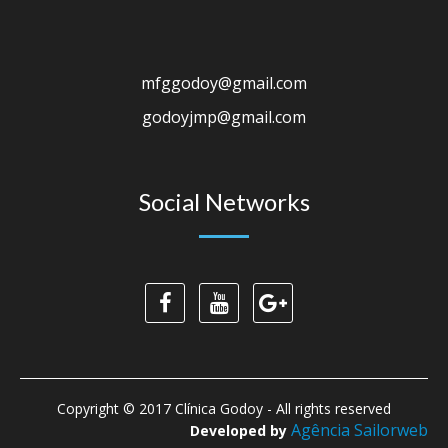
mfggodoy@gmail.com
godoyjmp@gmail.com
Social Networks
Copyright © 2017 Clínica Godoy - All rights reserved
Agência Sailorweb
Developed by