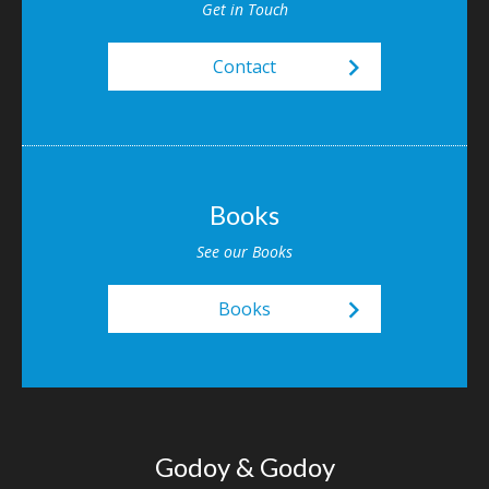
Get in Touch
keyboard_arrow_right
Contact
Books
See our Books
keyboard_arrow_right
Books
Godoy & Godoy