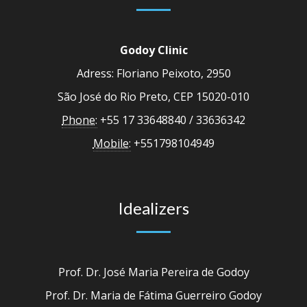
Godoy Clinic
Adress: Floriano Peixoto, 2950
São José do Rio Preto, CEP 15020-010
Phone:
+55 17 33648840 / 33636342
Mobile:
+551798104949
Idealizers
Prof. Dr. José Maria Pereira de Godoy
Prof. Dr. Maria de Fátima Guerreiro Godoy