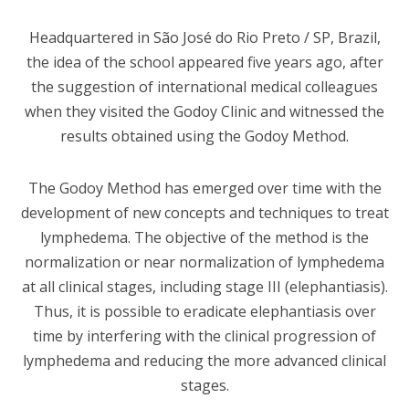
Headquartered in São José do Rio Preto / SP, Brazil,
the idea of the school appeared five years ago, after
the suggestion of international medical colleagues
when they visited the Godoy Clinic and witnessed the
results obtained using the Godoy Method.
The Godoy Method has emerged over time with the
development of new concepts and techniques to treat
lymphedema. The objective of the method is the
normalization or near normalization of lymphedema
at all clinical stages, including stage III (elephantiasis).
Thus, it is possible to eradicate elephantiasis over
time by interfering with the clinical progression of
lymphedema and reducing the more advanced clinical
stages.