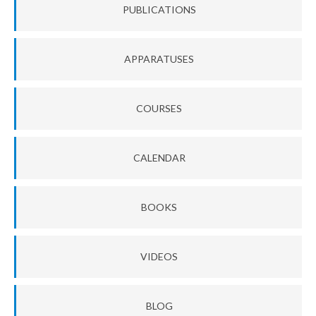
PUBLICATIONS
APPARATUSES
COURSES
CALENDAR
BOOKS
VIDEOS
BLOG