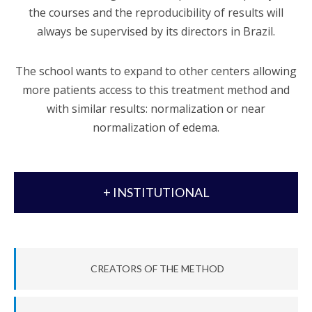
the courses and the reproducibility of results will
always be supervised by its directors in Brazil.
The school wants to expand to other centers allowing
more patients access to this treatment method and
with similar results: normalization or near
normalization of edema.
+ INSTITUTIONAL
CREATORS OF THE METHOD