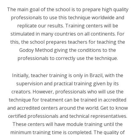
The main goal of the school is to prepare high quality
professionals to use this technique worldwide and
replicate our results. Training centers will be
stimulated in many countries on all continents. For
this, the school prepares teachers for teaching the
Godoy Method giving the conditions to the
professionals to correctly use the technique.
Initially, teacher training is only in Brazil, with the
supervision and practical training given by its
creators. However, professionals who will use the
technique for treatment can be trained in accredited
and accredited centers around the world. Get to know
certified professionals and technical representatives.
These centers will have module training until the
minimum training time is completed. The quality of