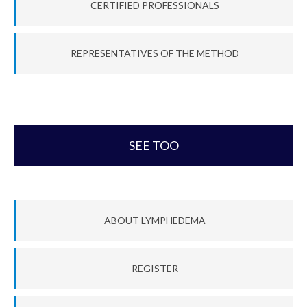
CERTIFIED PROFESSIONALS
REPRESENTATIVES OF THE METHOD
SEE TOO
ABOUT LYMPHEDEMA
REGISTER