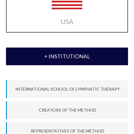
USA
+ INSTITUTIONAL
INTERNATIONAL SCHOOL OF LYMPHATIC THERAPY
CREATORS OF THE METHOD
REPRESENTATIVES OF THE METHOD