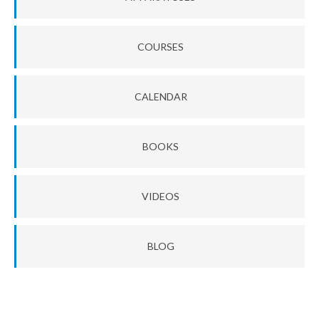
COURSES
CALENDAR
BOOKS
VIDEOS
BLOG