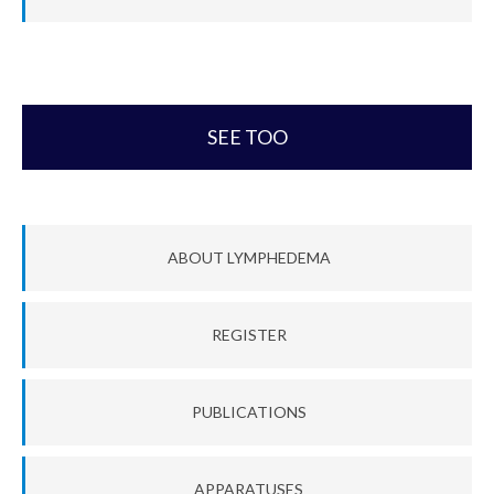
SEE TOO
ABOUT LYMPHEDEMA
REGISTER
PUBLICATIONS
APPARATUSES