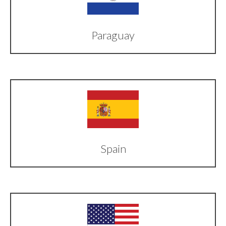
Paraguay
Spain