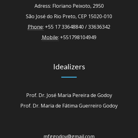
Adress: Floriano Peixoto, 2950
São José do Rio Preto, CEP 15020-010
Phone:
+55 17 33648840 / 33636342
Mobile:
+551798104949
Idealizers
Prof. Dr. José Maria Pereira de Godoy
Prof. Dr. Maria de Fátima Guerreiro Godoy
mfggodoy@gmail.com