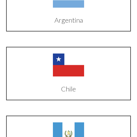
Argentina
Chile