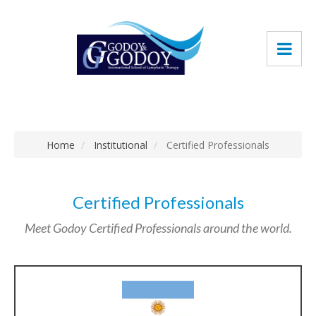
Home
Institutional
Certified Professionals
Certified Professionals
Meet Godoy Certified Professionals around the world.