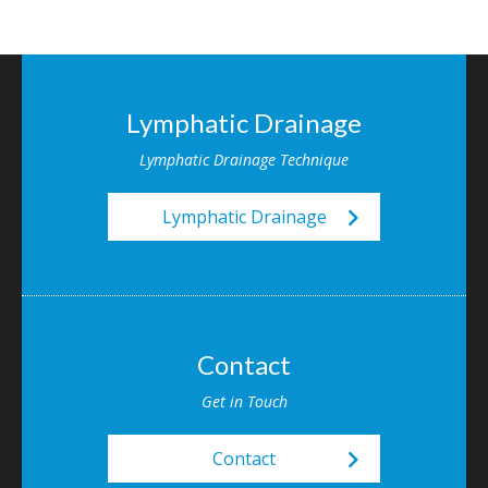
Lymphatic Drainage
Lymphatic Drainage Technique
keyboard_arrow_right
Lymphatic Drainage
Contact
Get in Touch
keyboard_arrow_right
Contact