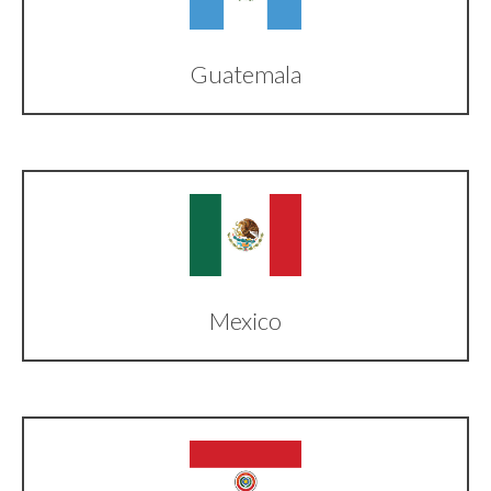
Guatemala
Mexico