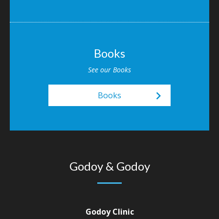
Books
See our Books
keyboard_arrow_right
Books
Godoy & Godoy
Godoy Clinic