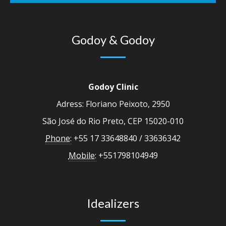
Godoy & Godoy
Godoy Clinic
Adress: Floriano Peixoto, 2950
São José do Rio Preto, CEP 15020-010
Phone:
+55 17 33648840 / 33636342
Mobile:
+551798104949
Idealizers