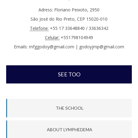
Adress: Floriano Peixoto, 2950
São José do Rio Preto, CEP 15020-010
Telefone:
+55 17 33648840 / 33636342
Celular:
+551798104949
Emails: mfggodoy@gmail.com | godoyjmp@gmail.com
SEE TOO
THE SCHOOL
ABOUT LYMPHEDEMA