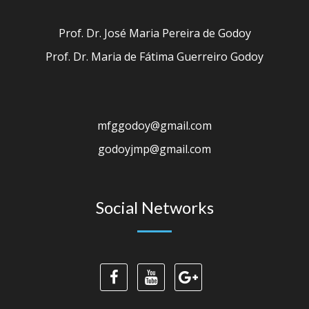
Prof. Dr. José Maria Pereira de Godoy
Prof. Dr. Maria de Fátima Guerreiro Godoy
mfggodoy@gmail.com
godoyjmp@gmail.com
Social Networks