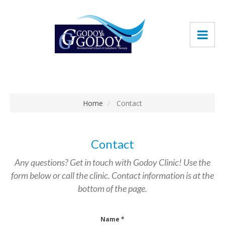
Home
Contact
Contact
Any questions? Get in touch with Godoy Clinic! Use the
form below or call the clinic. Contact information is at the
bottom of the page.
Name *