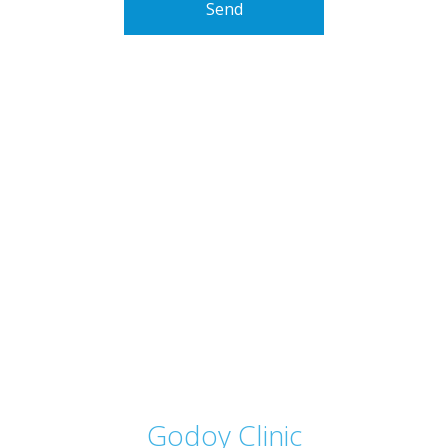
Send
Godoy Clinic