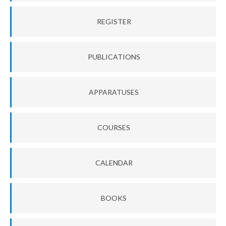
REGISTER
PUBLICATIONS
APPARATUSES
COURSES
CALENDAR
BOOKS