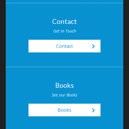
Contact
Get in Touch
keyboard_arrow_right
Contact
Books
See our Books
keyboard_arrow_right
Books