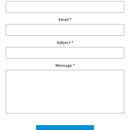
Email *
Subject *
Message *